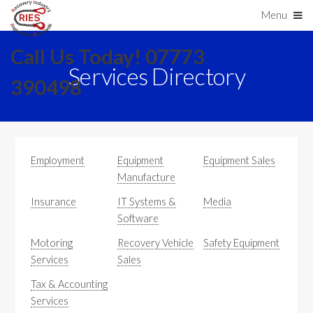
Menu
Call Us Today! 07773
Services Directory
390498
Employment
Equipment
Equipment Sales
Manufacture
Insurance
IT Systems &
Media
Software
Motoring
Recovery Vehicle
Safety Equipment
Services
Sales
Tax & Accounting
Services