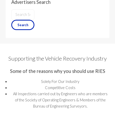
Advertisers Search
Supporting the Vehicle Recovery Industry
Some of the reasons why you should use RIES
Solely For Our Industry
Competitive Costs
All Inspections carried out by Engineers who are members
of the Society of Operating Engineers & Members of the
Bureau of Engineering Surveyors.